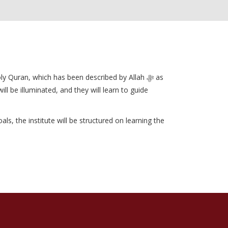
 Quran, which has been described by Allah ﷻ as
l be illuminated, and they will learn to guide
s, the institute will be structured on learning the