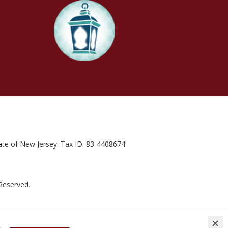
state of New Jersey. Tax ID: 83-4408674
 Reserved.