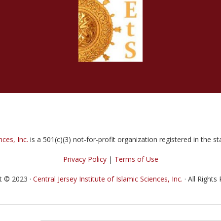
nces, Inc.
is a 501(c)(3) not-for-profit organization registered in the 
Privacy Policy
|
Terms of Use
t © 2023 ·
Central Jersey Institute of Islamic Sciences, Inc.
· All Rights