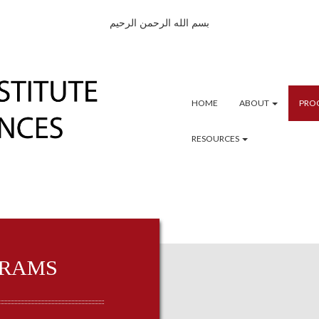
بسم الله الرحمن الرحيم
HOME
ABOUT
PRO
RESOURCES
RAMS