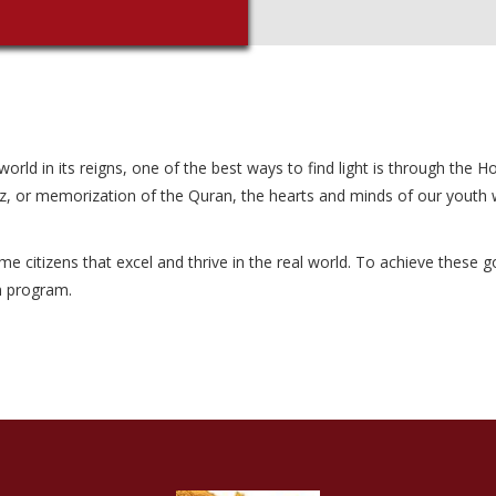
ld in its reigns, one of the best ways to find light is through the Holy
z, or memorization of the Quran, the hearts and minds of our youth wil
itizens that excel and thrive in the real world. To achieve these goal
im program.