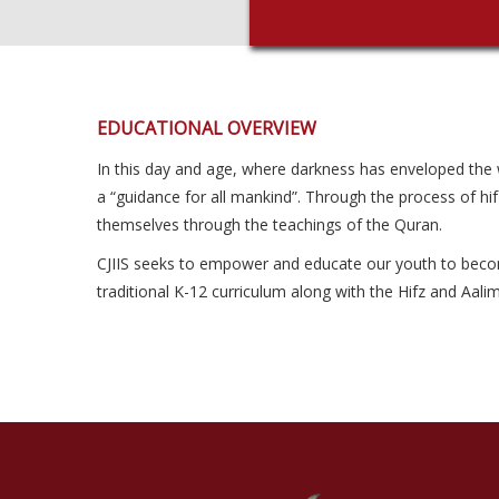
EDUCATIONAL OVERVIEW
In this day and age, where darkness has enveloped the wor
a “guidance for all mankind”. Through the process of hif
themselves through the teachings of the Quran.
CJIIS seeks to empower and educate our youth to become c
traditional K-12 curriculum along with the Hifz and Aal