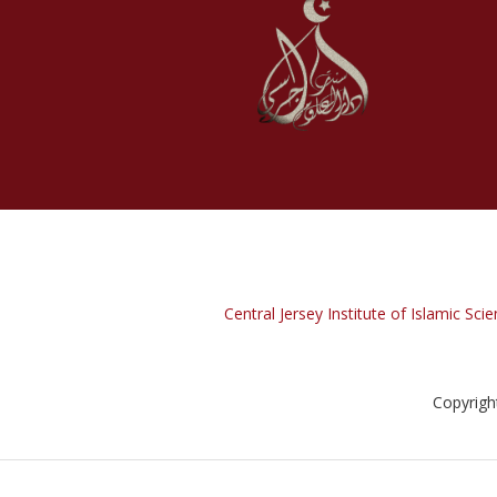
Central Jersey Institute of Islamic Scie
Copyrigh