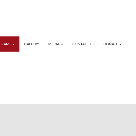
GRAMS
GALLERY
MEDIA
CONTACT US
DONATE