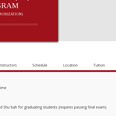
GRAM
ORIZATION)
Instructors
Schedule
Location
Tuition
Time
nd Shuʿbah for graduating students (requires passing final exam)