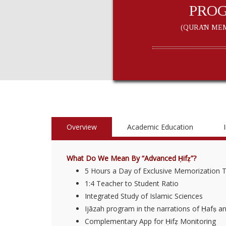
PRO
(QURĀN MEM
Overview
Academic Education
What Do We Mean By “Advanced Ḥifẓ”?
5 Hours a Day of Exclusive Memorization 
1:4 Teacher to Student Ratio
Integrated Study of Islamic Sciences
Ijāzah program in the narrations of Ḥafṣ a
Complementary App for Ḥifẓ Monitoring