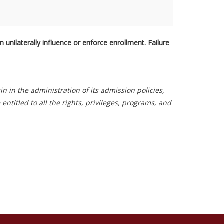
 unilaterally influence or enforce enrollment.
Failure
gin in the administration of its admission policies,
titled to all the rights, privileges, programs, and