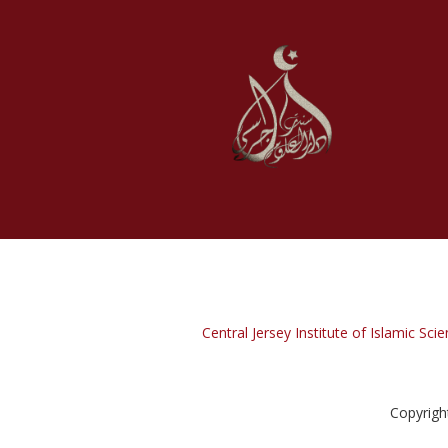
Central Jersey Institute of Islamic Scie
Copyrigh