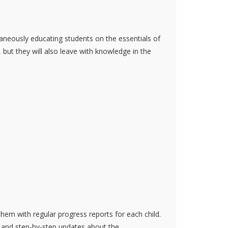
aneously educating students on the essentials of
 but they will also leave with knowledge in the
them with regular progress reports for each child.
n and step-by-step updates about the