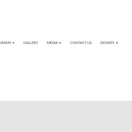
GRAMS
GALLERY
MEDIA
CONTACT US
DONATE