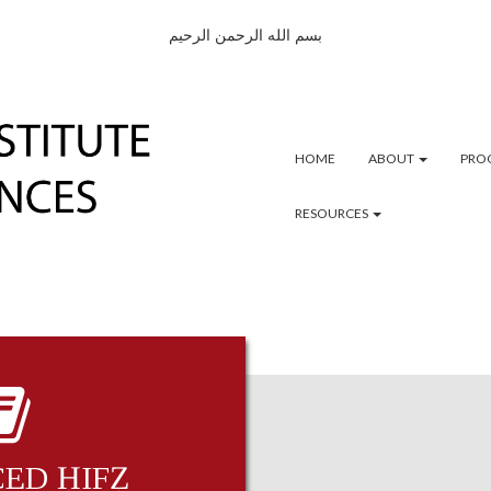
بسم الله الرحمن الرحيم
HOME
ABOUT
PRO
RESOURCES
ED ḤIFẒ