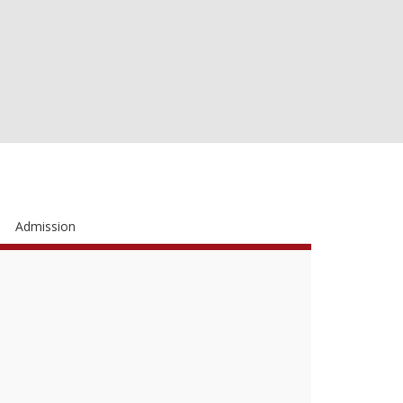
Admission