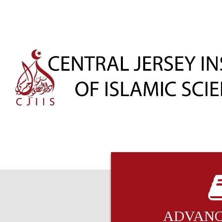
ADVANC