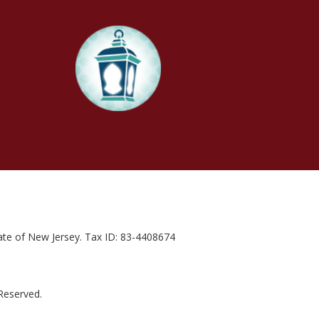
state of New Jersey. Tax ID: 83-4408674
 Reserved.