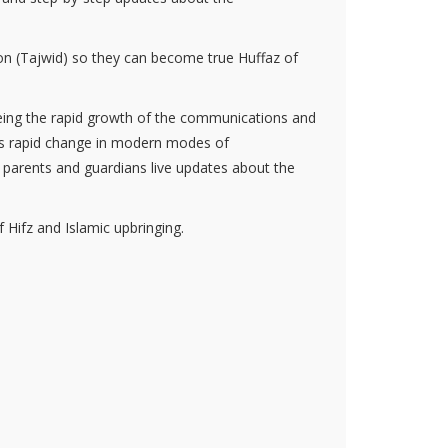
tion (Tajwid) so they can become true Huffaz of
eeing the rapid growth of the communications and
his rapid change in modern modes of
 parents and guardians live updates about the
f Hifz and Islamic upbringing.