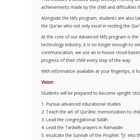
achievements made by the child and difficulties t
Alongside the Ḥifẓ program, students are also ta
the Qur’an who not only excel in reciting the Qur
At the core of our Advanced Ḥifẓ program is the
technology industry, it is no longer enough to s
communication, we use an in-house cloud-based a
progress of their child every step of the way.
With information available at your fingertips, it 
Vision
Students will be prepared to become upright citi
1. Pursue advanced educational studies
2. Teach the art of Qur’ānic memorization to chi
3. Lead the congregational Ṣalāh
4. Lead the Tarāwīḥ prayers in Ramaḍān
5. Inculcate the Sunnah of the Prophet
into th