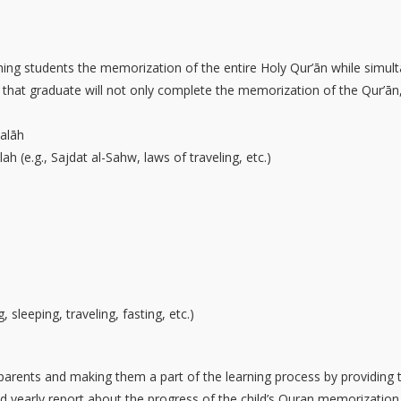
n
ing students the memorization of the entire Holy Qur’ān while simult
s that graduate will not only complete the memorization of the Qur’ān,
alāh
ah (e.g., Sajdat al-Sahw, laws of traveling, etc.)
 sleeping, traveling, fasting, etc.)
 parents and making them a part of the learning process by providing 
and yearly report about the progress of the child’s Quran memorizatio