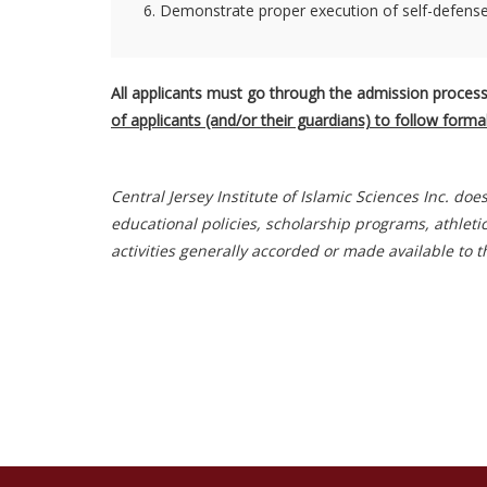
6. Demonstrate proper execution of self-defense 
All applicants must go through the admission process
of applicants (and/or their guardians) to follow form
Central Jersey Institute of Islamic Sciences Inc. doe
educational policies, scholarship programs, athleti
activities generally accorded or made available to t