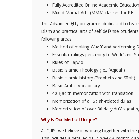
Fully Accredited Online Academic Educatio
Mixed Martial Arts (MMA) classes for PE
The Advanced Ḥifẓ program is dedicated to teach
Islam and practical arts of self defense. Student
following areas:
Method of making Wuḍū’ and performing Ṣ
Essential rulings pertaining to Wudu’ and Sal
Rules of Tajwid
Basic Islamic Theology (i.e., `Aqīdah)
Basic Islamic history (Prophets and Sīrah)
Basic Arabic Vocabulary
40-Ḥadith memorization with translation
Memorization of all Salah-related du`ās
Memorization of over 30 daily du`ā's (eating,
Why is Our Method Unique?
At CJIIS, we believe in working together with the
This includes a detailed daily, weekly, monthly 