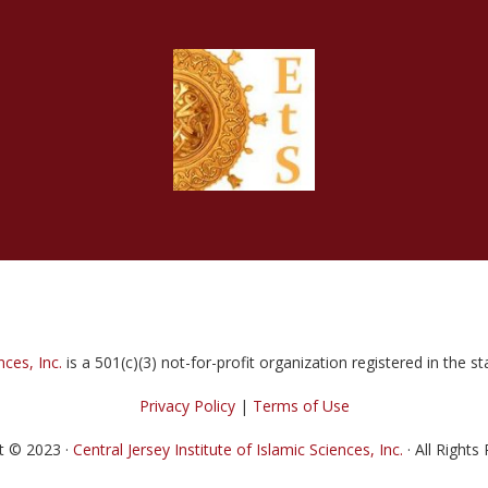
nces, Inc.
is a 501(c)(3) not-for-profit organization registered in the 
Privacy Policy
|
Terms of Use
t © 2023 ·
Central Jersey Institute of Islamic Sciences, Inc.
· All Rights