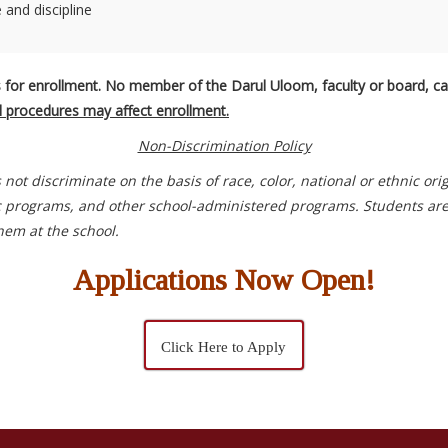
and discipline
 for enrollment. No member of the Darul Uloom, faculty or board, can
al procedures may affect enrollment.
Non-Discrimination Policy
s not discriminate on the basis of race, color, national or ethnic ori
c programs, and other school-administered programs. Students are en
hem at the school.
Applications Now Open!
Click Here to Apply