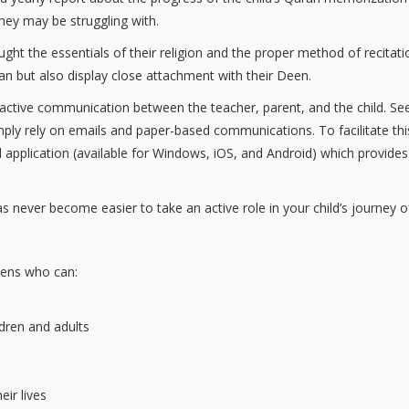
hey may be struggling with.
ught the essentials of their religion and the proper method of recita
’an but also display close attachment with their Deen.
 active communication between the teacher, parent, and the child. S
imply rely on emails and paper-based communications. To facilitate t
pplication (available for Windows, iOS, and Android) which provides
has never become easier to take an active role in your child’s journey o
zens who can:
ldren and adults
eir lives