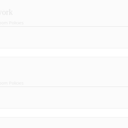
work
oom Policies
oom Policies