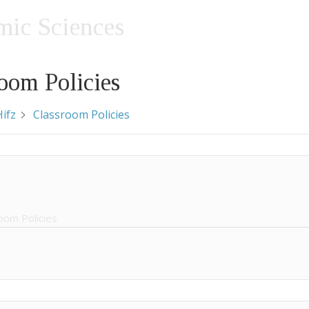
amic Sciences
oom Policies
ifz
Classroom Policies
oom Policies