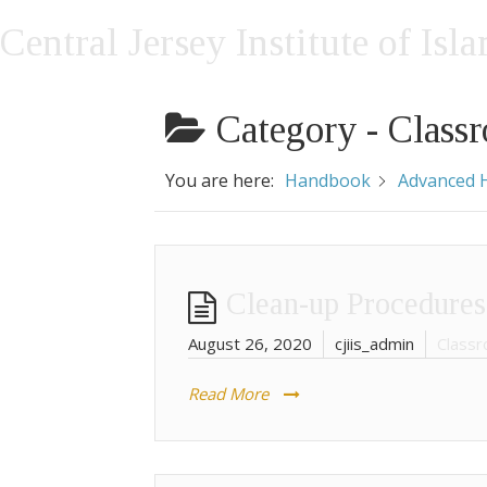
Central Jersey Institute of Isl
Category -
Classr
You are here:
Handbook
Advanced H
Clean-up Procedures
August 26, 2020
cjiis_admin
Classr
Read More