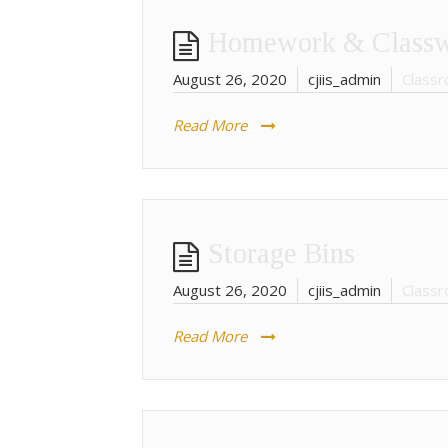
Homework & Class
August 26, 2020
cjiis_admin
Classr
Read More
Storage Bins
August 26, 2020
cjiis_admin
Classr
Read More