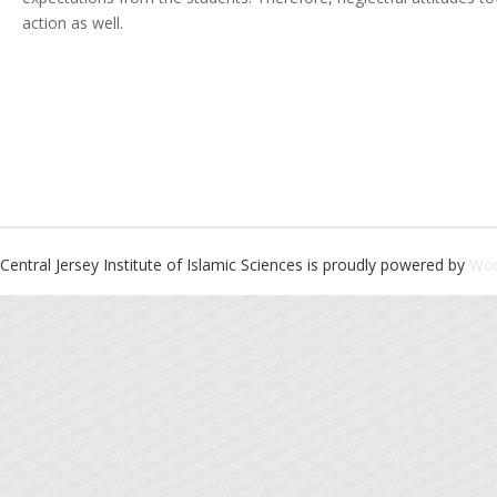
action as well.
Central Jersey Institute of Islamic Sciences is proudly powered by
Wor