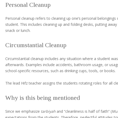
Personal Cleanup
Personal cleanup refers to cleaning up one’s personal belongings 
student. This includes cleaning up and folding desks, putting awa
snack or lunch.
Circumstantial Cleanup
Circumstantial cleanup includes any situation where a student was 
afterwards. Examples include accidents, bathroom usage, or usage 
school-specific resources, such as drinking cups, tools, or books.
The lead Hifz teacher assigns the students rotating roles for all c
Why is this being mentioned
Since we emphasize
tarbiyah
and “cleanliness is half of faith” (
Mu
expectations from the students. Therefore, neglectful attitudes to