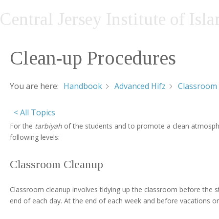
Central Jersey Institute of Isl
Clean-up Procedures
You are here:
Handbook
Advanced Hifz
Classroom 
< All Topics
For the
tarbiyah
of the students and to promote a clean atmospher
following levels:
Classroom Cleanup
Classroom cleanup involves tidying up the classroom before the s
end of each day. At the end of each week and before vacations or h