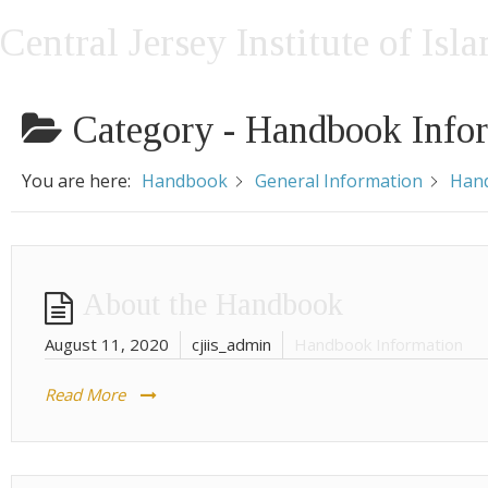
Central Jersey Institute of Isl
Category -
Handbook Info
You are here:
Handbook
General Information
Hand
About the Handbook
August 11, 2020
cjiis_admin
Handbook Information
Read More