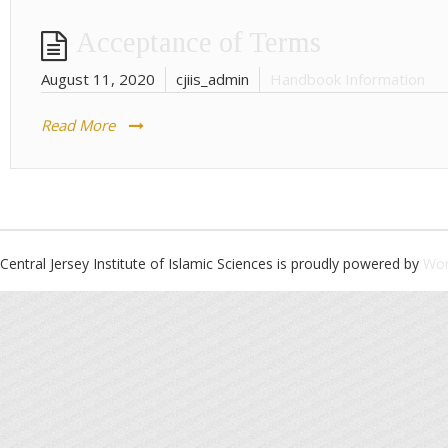
Acceptance of Terms
August 11, 2020
cjiis_admin
Handbook Information
Read More
Central Jersey Institute of Islamic Sciences is proudly powered by
Wor